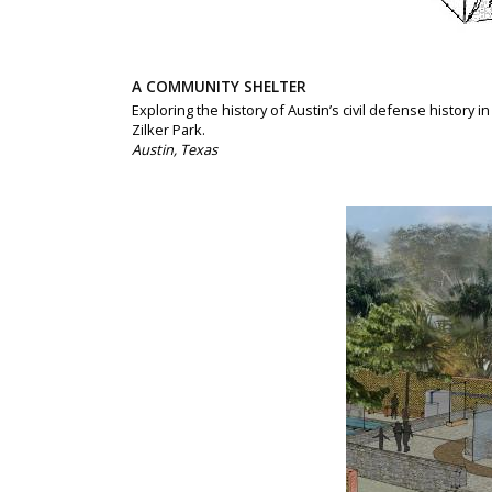
A COMMUNITY SHELTER
Exploring the history of Austin’s civil defense history in
Zilker Park.
Austin, Texas