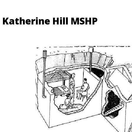
Katherine Hill MSHP