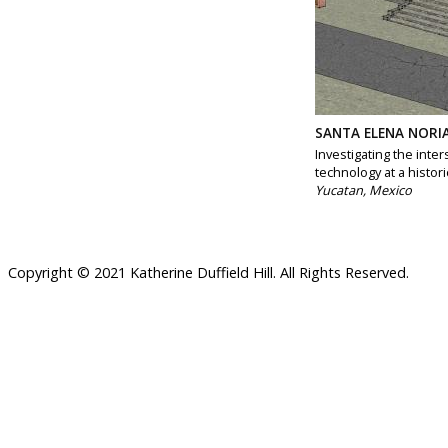
SANTA ELENA NORI
Investigating the inte
technology at a histori
Yucatan, Mexico
Copyright © 2021 Katherine Duffield Hill. All Rights Reserved.