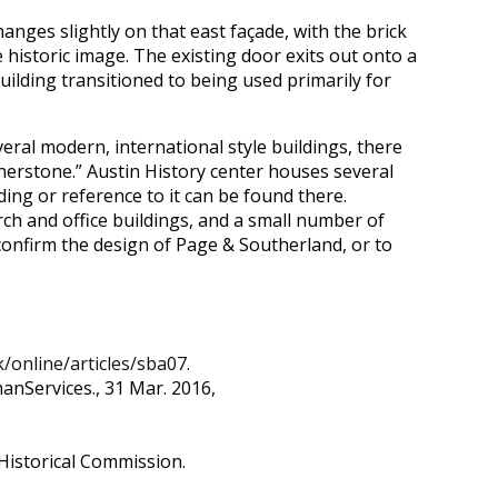
anges slightly on that east façade, with the brick
 historic image. The existing door exits out onto a
ilding transitioned to being used primarily for
everal modern, international style buildings, there
nerstone.” Austin History center houses several
ng or reference to it can be found there.
urch and office buildings, and a small number of
 confirm the design of Page & Southerland, or to
/online/articles/sba07
.
anServices., 31 Mar. 2016,
Historical Commission.