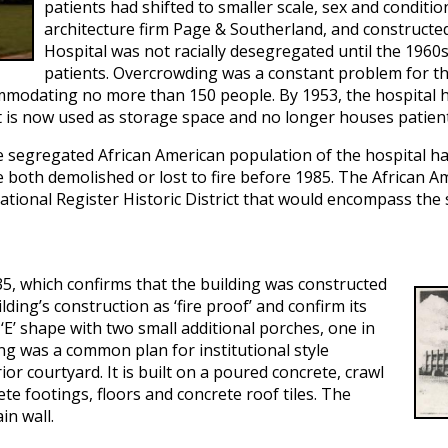
patients had shifted to smaller scale, sex and conditi
architecture firm Page & Southerland, and constructe
Hospital was not racially desegregated until the 1960s,
patients. Overcrowding was a constant problem for this
ommodating no more than 150 people. By 1953, the hospital 
, it is now used as storage space and no longer houses patien
he segregated African American population of the hospital ha
oth demolished or lost to fire before 1985. The African Ameri
tional Register Historic District that would encompass the 
35, which confirms that the building was constructed
ding’s construction as ‘fire proof’ and confirm its
n ‘E’ shape with two small additional porches, one in
ing was a common plan for institutional style
ior courtyard. It is built on a poured concrete, crawl
te footings, floors and concrete roof tiles. The
in wall.