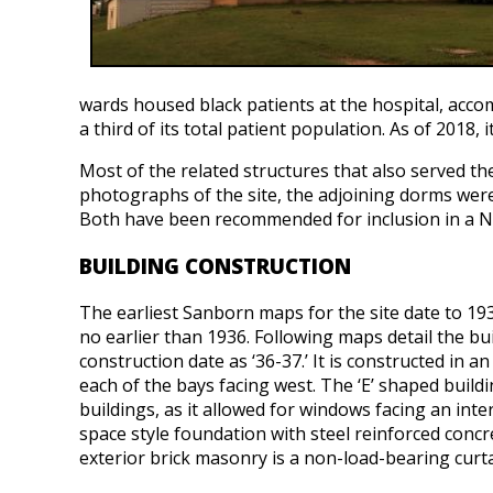
wards housed black patients at the hospital, acc
a third of its total patient population. As of 2018
Most of the related structures that also served t
photographs of the site, the adjoining dorms were b
Both have been recommended for inclusion in a Na
BUILDING CONSTRUCTION
The earliest Sanborn maps for the site date to 19
no earlier than 1936. Following maps detail the buil
construction date as ‘36-37.’ It is constructed in a
each of the bays facing west. The ‘E’ shaped build
buildings, as it allowed for windows facing an inter
space style foundation with steel reinforced concre
exterior brick masonry is a non-load-bearing curta