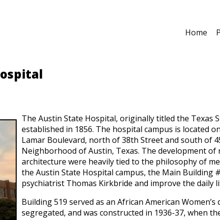
Home
P
ospital
The Austin State Hospital, originally titled the Texas
established in 1856. The hospital campus is located o
Lamar Boulevard, north of 38th Street and south of 45
Neighborhood of Austin, Texas. The development of res
architecture were heavily tied to the philosophy of men
the Austin State Hospital campus, the Main Building 
psychiatrist Thomas Kirkbride and improve the daily li
Building 519 served as an African American Women’s do
segregated, and was constructed in 1936-37, when the