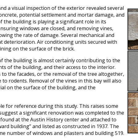
and a visual inspection of the exterior revealed several
 concrete, potential settlement and mortar damage, and
he building is playing a significant role in its
 ensuring windows are closed, and removing vines,
lowing the rate of damage. Several mechanical and
at deterioration. Air conditioning units secured with
ning on the surface of the brick.
 the building is almost certainly contributing to the
of the building, and their access to the interior.
to the facades, or the removal of the tree altogether,
 to rodents. Removal of the vines in this bay will also
ial on the surface of the building, and the
ble for reference during this study. This raises some
 suggest a significant renovation was completed to the
e found at the Austin History center and attached to
ward building” and listed as constructed in 1937. The
me number of windows and pilasters and building 519.