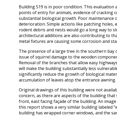
Building 519 is in poor condition. This evaluation 
points of entry for animals, evidence of cracking
substantial biological growth. Poor maintenance of t
deterioration. Simple actions like patching holes,
rodent debris and nests would go a long way to s
architectural additions are also contributing to th
metal fixtures are causing some corrosion and stai
The presence of a large tree in the southern bay of
issue of squirrel damage to the wooden components 
Removal of the branches that allow easy highways 
will make the building substantially less vulnerable
significantly reduce the growth of biological mater
accumulation of leaves atop the entrance awning.
Original drawings of this building were not availa
concern, as there are aspects of the building that
front, east facing façade of the building. An imag
this report shows a very similar building labeled “
building has wrapped corner windows, and the sa