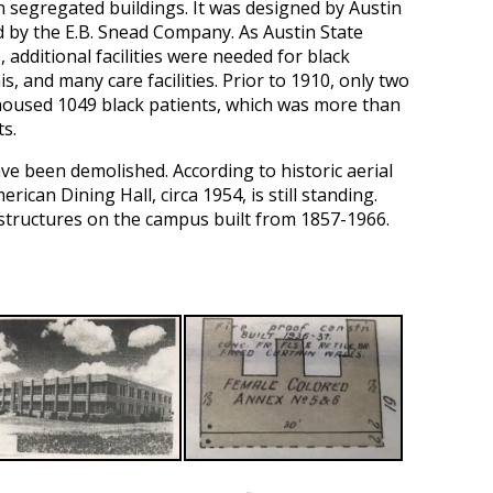
on segregated buildings. It was designed by Austin
d by the E.B. Snead Company. As Austin State
 additional facilities were needed for black
, and many care facilities. Prior to 1910, only two
housed 1049 black patients, which was more than
ts.
ve been demolished. According to historic aerial
can Dining Hall, circa 1954, is still standing.
structures on the campus built from 1857-1966.