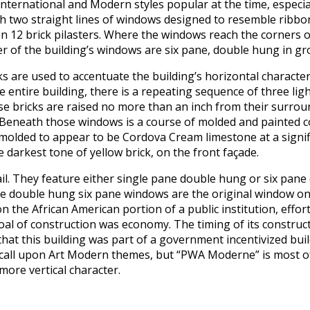
ernational and Modern styles popular at the time, especially i
 with two straight lines of windows designed to resemble ribbo
12 brick pilasters. Where the windows reach the corners of 
 of the building’s windows are six pane, double hung in gr
s are used to accentuate the building’s horizontal character.
entire building, there is a repeating sequence of three lig
ese bricks are raised no more than an inch from their surro
 Beneath those windows is a course of molded and painted con
olded to appear to be Cordova Cream limestone at a significa
e darkest tone of yellow brick, on the front façade.
ail. They feature either single pane double hung or six pan
t the double hung six pane windows are the original window on
 on the African American portion of a public institution, eff
l of construction was economy. The timing of its constructi
that this building was part of a government incentivized bui
t call upon Art Modern themes, but “PWA Moderne” is most 
more vertical character.