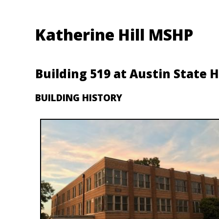
Katherine Hill MSHP
Building 519 at Austin State H
BUILDING HISTORY