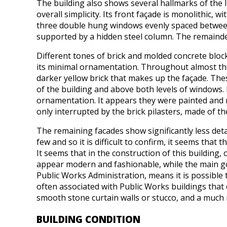
The building also shows several hallmarks of the Int
overall simplicity. Its front façade is monolithic,
three double hung windows evenly spaced between 
supported by a hidden steel column. The remainder
Different tones of brick and molded concrete block
its minimal ornamentation. Throughout almost the 
darker yellow brick that makes up the façade. Th
of the building and above both levels of windows.
ornamentation. It appears they were painted and m
only interrupted by the brick pilasters, made of th
The remaining facades show significantly less det
few and so it is difficult to confirm, it seems tha
It seems that in the construction of this building,
appear modern and fashionable, while the main goa
Public Works Administration, means it is possible 
often associated with Public Works buildings tha
smooth stone curtain walls or stucco, and a much 
BUILDING CONDITION