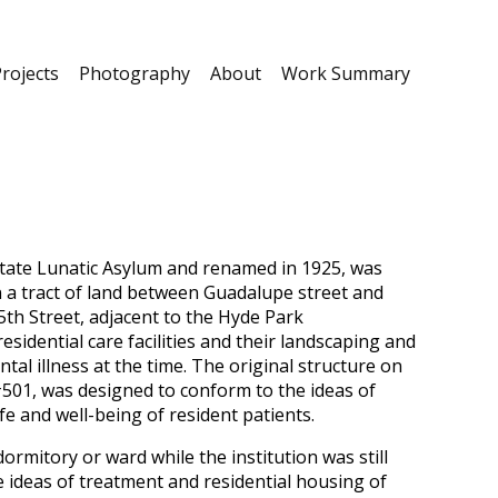
rojects
Photography
About
Work Summary
 State Lunatic Asylum and renamed in 1925, was
n a tract of land between Guadalupe street and
th Street, adjacent to the Hyde Park
idential care facilities and their landscaping and
tal illness at the time. The original structure on
#501, was designed to conform to the ideas of
fe and well-being of resident patients.
rmitory or ward while the institution was still
 ideas of treatment and residential housing of