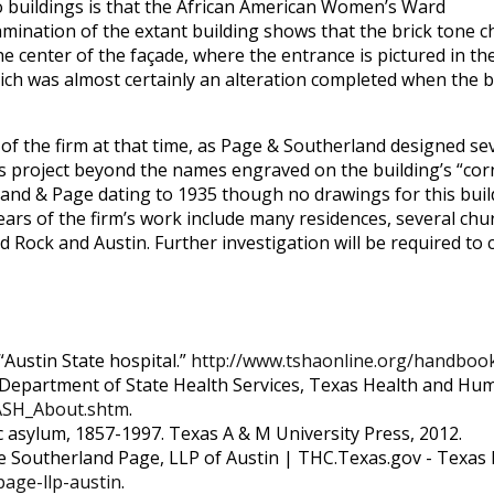
o buildings is that the African American Women’s Ward
amination of the extant building shows that the brick tone ch
e center of the façade, where the entrance is pictured in the
ich was almost certainly an alteration completed when the bu
yle of the firm at that time, as Page & Southerland designed s
his project beyond the names engraved on the building’s “cor
nd & Page dating to 1935 though no drawings for this buildi
years of the firm’s work include many residences, several ch
d Rock and Austin. Further investigation will be required to
“Austin State hospital.”
http://www.tshaonline.org/handbook
s Department of State Health Services, Texas Health and Hum
ASH_About.shtm
.
tic asylum, 1857-1997. Texas A & M University Press, 2012.
e Southerland Page, LLP of Austin | THC.Texas.gov - Texas 
page-llp-austin
.