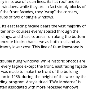
n its use of clean lines, its flat roof and its
n windows, while they are in fact simply blocks of
the front facades, they “wrap” the corners,
oups of two or single windows.
 Its east facing façade bears the vast majority of
hter brick courses evenly spaced through the
undings, and these courses run along the bottom
crete blocks that serve as both a sill and as
ntly lower cost. This line of faux limestone is
e double hung windows. While historic photos are
 every façade except the front, east facing façade.
ort was made to make the front of the building
on in 1936, during the height of the work by the
lding program. A style titled “PWA Moderne” is
often associated with more recessed windows,