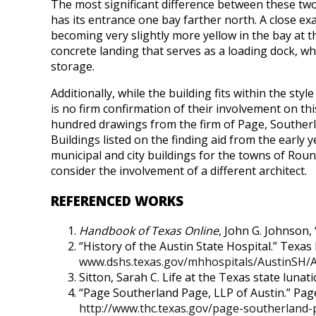
The most significant difference between these tw
has its entrance one bay farther north. A close ex
becoming very slightly more yellow in the bay at th
concrete landing that serves as a loading dock, wh
storage.
Additionally, while the building fits within the st
is no firm confirmation of their involvement on t
hundred drawings from the firm of Page, Southerla
Buildings listed on the finding aid from the early 
municipal and city buildings for the towns of Roun
consider the involvement of a different architect.
REFERENCED WORKS
Handbook of Texas Online
, John G. Johnson, 
“History of the Austin State Hospital.” Texa
www.dshs.texas.gov/mhhospitals/AustinSH/
Sitton, Sarah C. Life at the Texas state luna
“Page Southerland Page, LLP of Austin.” Pag
http://www.thc.texas.gov/page-southerland-