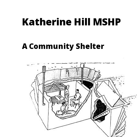
Katherine Hill MSHP
A Community Shelter