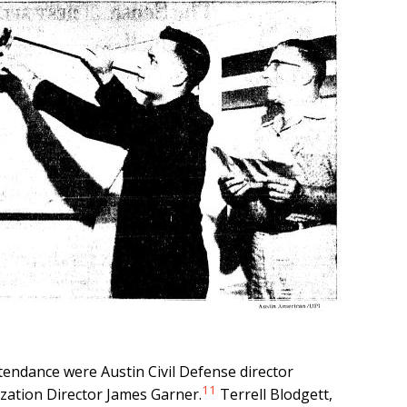
ttendance were Austin Civil Defense director
11
zation Director James Garner.
Terrell Blodgett,