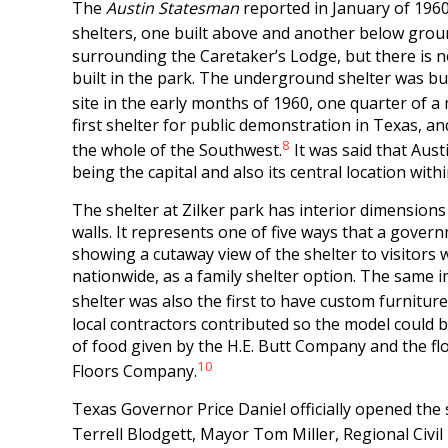
The
Austin Statesman
reported in January of 1960
shelters, one built above and another below grou
surrounding the Caretaker’s Lodge, but there is 
built in the park. The underground shelter was bu
site in the early months of 1960, one quarter of a
first shelter for public demonstration in Texas, a
8
the whole of the Southwest.
It was said that Aust
being the capital and also its central location with
The shelter at Zilker park has interior dimensions 
walls. It represents one of five ways that a gover
showing a cutaway view of the shelter to visitors 
nationwide, as a family shelter option. The same
shelter was also the first to have custom furniture
local contractors contributed so the model could 
of food given by the H.E. Butt Company and the fl
10
Floors Company.
Texas Governor Price Daniel officially opened the 
Terrell Blodgett, Mayor Tom Miller, Regional Civ