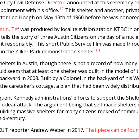
 City Civil Defense Director, announced at this ceremony tha
12
ointment with his office.
This shelter and another, privat
ector Leo Hoegh on May 13th of 1960 before he was honored
stin, TX
” was produced by local television station KTBC in o
 tells the story of three Austin Citizens on the day of a nucl
it responsibly. This short Public Service film was made thr
14
 in the Zilker Park demonstration shelter.
elters in Austin, though there is not a record of how many 
uld seem that at least one shelter was built in the model of 
ackyard in 2008. Built by a Colonel in the backyard of his W
the caretaker’s cottage, a plan that had been widely distribu
uent Kennedy administrations’ efforts to support the Shel
 a nuclear attack. The argument being that self made shelters
 building massive shelters for many citizens reeked of commu
id-century.
h KUT reporter Andrew Weber in 2017.
That piece can be foun