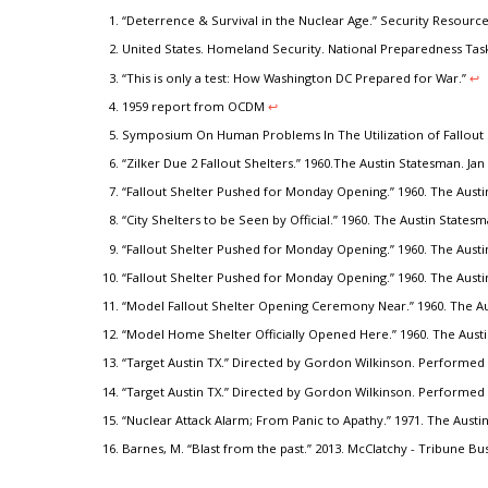
“Deterrence & Survival in the Nuclear Age.” Security Resourc
United States. Homeland Security. National Preparedness Task
“This is only a test: How Washington DC Prepared for War.”
↩︎
1959 report from OCDM
↩︎
Symposium On Human Problems In The Utilization of Fallout 
“Zilker Due 2 Fallout Shelters.” 1960.The Austin Statesman. Jan 
“Fallout Shelter Pushed for Monday Opening.” 1960. The Austi
“City Shelters to be Seen by Official.” 1960. The Austin States
“Fallout Shelter Pushed for Monday Opening.” 1960. The Austi
“Fallout Shelter Pushed for Monday Opening.” 1960. The Austi
“Model Fallout Shelter Opening Ceremony Near.” 1960. The Aus
“Model Home Shelter Officially Opened Here.” 1960. The Austi
“Target Austin TX.” Directed by Gordon Wilkinson. Performed 
“Target Austin TX.” Directed by Gordon Wilkinson. Performed 
“Nuclear Attack Alarm; From Panic to Apathy.” 1971. The Austi
Barnes, M. “Blast from the past.” 2013. McClatchy - Tribune Bu