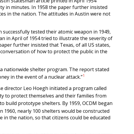
stin Statesman article printed in April 1954
ty in minutes. In 1958 the paper further insisted
tes in the nation. The attitudes in Austin were not
n successfully tested their atomic weapon in 1949,
in April of 1954 tried to illustrate the severity of
aper further insisted that Texas, of all US states,
 conversation of how to protect the public in the
a nationwide shelter program. The report stated
1
ney in the event of a nuclear attack.”
se director Leo Hoegh initiated a program called
y to protect themselves and their families from
 to build prototype shelters. By 1959, OCDM began
n 1960, nearly 100 shelters would be constructed
te in the nation, so that citizens could be educated