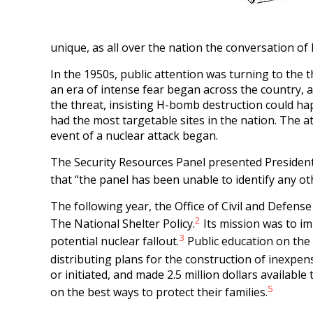
unique, as all over the nation the conversation of 
In the 1950s, public attention was turning to the 
an era of intense fear began across the country, an
the threat, insisting H-bomb destruction could happ
had the most targetable sites in the nation. The at
event of a nuclear attack began.
The Security Resources Panel presented President
that “the panel has been unable to identify any ot
The following year, the Office of Civil and Defen
2
The National Shelter Policy.
Its mission was to im
3
potential nuclear fallout.
Public education on the
distributing plans for the construction of inexpens
or initiated, and made 2.5 million dollars available
5
on the best ways to protect their families.