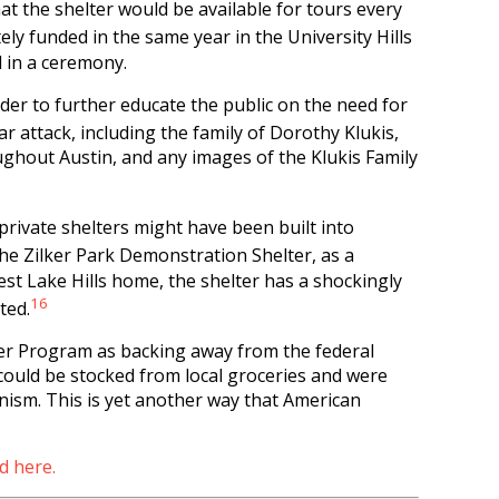
t the shelter would be available for tours every
ely funded in the same year in the University Hills
 in a ceremony.
rder to further educate the public on the need for
ear attack, including the family of Dorothy Klukis,
oughout Austin, and any images of the Klukis Family
private shelters might have been built into
the Zilker Park Demonstration Shelter, as a
est Lake Hills home, the shelter has a shockingly
16
ted.
ter Program as backing away from the federal
 could be stocked from local groceries and were
nism. This is yet another way that American
d here.