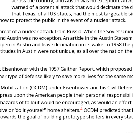
across the country, and Austin was no exception. An Au
warned of a potential attack that would decimate the ci
that Texas, of all US states, had the most targetable si
how to protect the public in the event of a nuclear attack.
threat of a nuclear attack from Russia. When the Soviet Unio
d Austin was no exception. An article in the Austin Statesman 
en in Austin and leave decimation in its wake. In 1958 the p
titudes in Austin were not unique, as all over the nation the
 Eisenhower with the 1957 Gaither Report, which proposed 
her type of defense likely to save more lives for the same mo
se Mobilization (OCDM) under Eisenhower and his Civil Defen
press upon the American people their personal responsibilit
 hazards of fallout would be encouraged, as would an effort
4
ive or ‘do it yourself’ home shelters.
OCDM predicted that i
 towards the goal of building prototype shelters in every sta