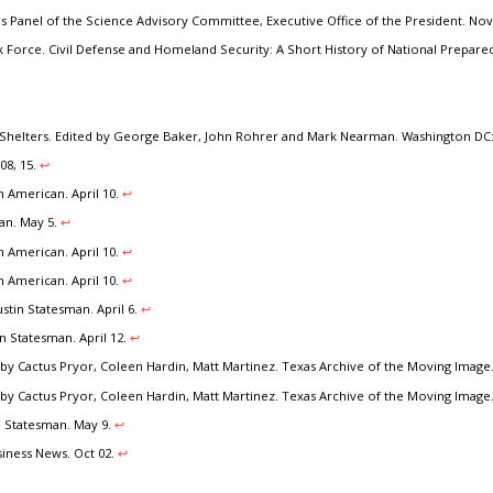
es Panel of the Science Advisory Committee, Executive Office of the President. No
 Force. Civil Defense and Homeland Security: A Short History of National Prepared
Shelters. Edited by George Baker, John Rohrer and Mark Nearman. Washington DC:
08, 15.
↩︎
n American. April 10.
↩︎
man. May 5.
↩︎
n American. April 10.
↩︎
n American. April 10.
↩︎
tin Statesman. April 6.
↩︎
n Statesman. April 12.
↩︎
by Cactus Pryor, Coleen Hardin, Matt Martinez. Texas Archive of the Moving Image
by Cactus Pryor, Coleen Hardin, Matt Martinez. Texas Archive of the Moving Image
n Statesman. May 9.
↩︎
siness News. Oct 02.
↩︎