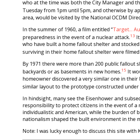
who at the time was both the City Manager and the
Tuesday from 1pm until 5pm, and otherwise by app
area, would be visited by the National OCDM Dir
In the summer of 1960, a film entitled “
Target… Au
13
preparedness in the event of a nuclear attack.
It
who have built a home fallout shelter and stocked 
surviving in their home fallout shelter were filmed
By 1971 there were more than 200 public fallout sh
15
backyards or as basements in new homes.
It wo
homeowner discovered a very similar one in their b
similar layout to the prototype constructed under 
In hindsight, many see the Eisenhower and subseq
responsibility to protect citizens in the event of
individualistic and American, while the burden of
nationalism shaped the built environment in the m
Note: I was lucky enough to discuss this site wit