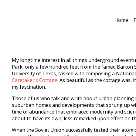
Home
P
My longtime interest in all things underground eventual
Park, only a few hundred feet from the famed Barton S
University of Texas, tasked with composing a National
Caretaker’s Cottage
. As beautiful as the cottage was
my fascination.
Those of us who talk and write about urban planning 
suburban homes and developments that sprung up with 
time of abundance that embraced modernity and scienc
about to have its own, less remarked upon effect on t
When the Soviet Union successfully tested their atomi