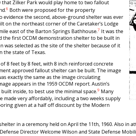
 that Zilker Park would play home to two fallout
6
nd.
Both were proposed for the property
no evidence the second, above-ground shelter was ever
ilt on the northeast corner of the Caretaker’s Lodge
7
 mile east of the Barton Springs Bathhouse.
It was the
nd the first OCDM demonstration shelter to be built in
in was selected as the site of the shelter because of it
in the state of Texas.
of 8 feet by 8 feet, with 8 inch reinforced concrete
nment approved fallout shelter can be built. The image
was exactly the same as the image circulating
 image appears in the 1959 OCDM report. Austin’s
9
 built inside, to best use the minimal space.
Many
be made very affordably, including a two weeks supply
ooring given at a half off discount by the Modern
shelter in a ceremony held on April the 11th, 1960. Also in a
il Defense Director Welcome Wilson and State Defense Mobili