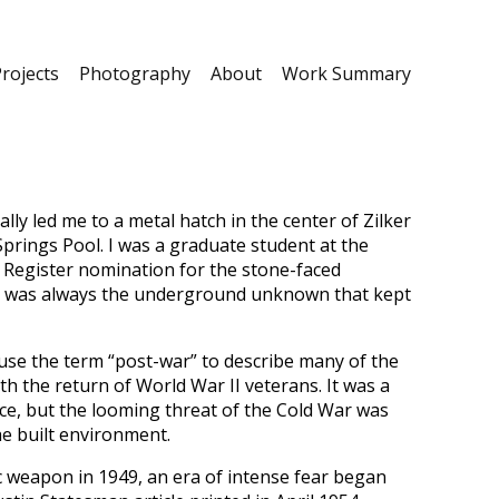
rojects
Photography
About
Work Summary
ly led me to a metal hatch in the center of Zilker
prings Pool. I was a graduate student at the
 Register nomination for the stone-faced
, it was always the underground unknown that kept
use the term “post-war” to describe many of the
the return of World War II veterans. It was a
e, but the looming threat of the Cold War was
he built environment.
c weapon in 1949, an era of intense fear began