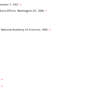
vember 7, 1957.
↩︎
ness Efforts. Washington DC, 2006.
↩︎
 National Academy of Sciences, 1960.
↩︎
.
↩︎
.
↩︎